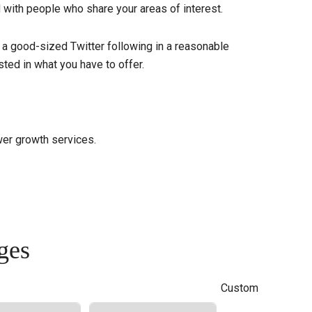
d with people who share your areas of interest.
 a good-sized Twitter following in a reasonable
ted in what you have to offer.
wer growth services.
ges
Custom