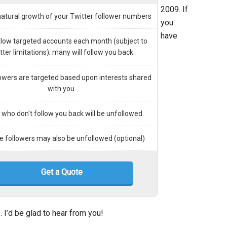
2009. If
natural growth of your Twitter follower numbers
you
have
ollow targeted accounts each month (subject to
tter limitations); many will follow you back.
owers are targeted based upon interests shared
with you.
who don't follow you back will be unfollowed.
ve followers may also be unfollowed (optional)
Get a Quote
e
. I’d be glad to hear from you!