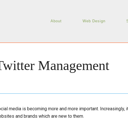
About
Web Design
Twitter Management
cial media is becoming more and more important. Increasingly,
bsites and brands which are new to them.