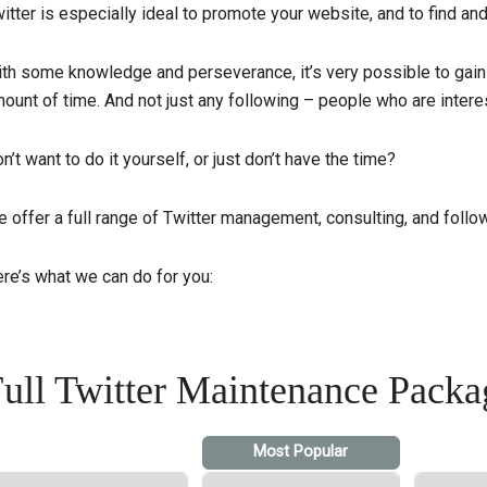
itter is especially ideal to promote your website, and to find an
th some knowledge and perseverance, it’s very possible to gain
ount of time. And not just any following – people who are interes
n’t want to do it yourself, or just don’t have the time?
 offer a full range of Twitter management, consulting, and follo
re’s what we can do for you:
ull Twitter Maintenance Packa
Most Popular