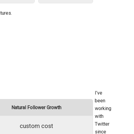
tures.
I’ve
been
Natural Follower Growth
working
with
Twitter
custom cost
since