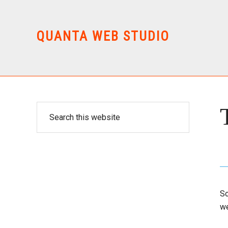
Skip
Skip
to
to
main
primary
QUANTA WEB STUDIO
content
sidebar
Primary
Search
this
Sidebar
website
So
we