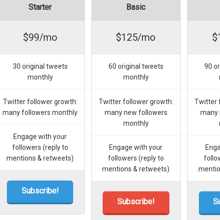
Starter
Basic
$99/mo
$125/mo
$
30 original tweets
60 original tweets
90 or
monthly
monthly
Twitter follower growth:
Twitter follower growth:
Twitter 
many followers monthly
many new followers
many 
monthly
Engage with your
followers (reply to
Engage with your
Enga
mentions & retweets)
followers (reply to
follo
mentions & retweets)
mentio
Subscribe!
Subscribe!
S