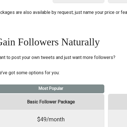
ckages are also available by request; just name your price or fea
ain Followers Naturally
nt to post your own tweets and just want more followers?
’ve got some options for you:
Most Popular
Basic Follower Package
$49/month