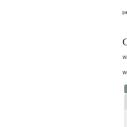
pa
G
Wa
We