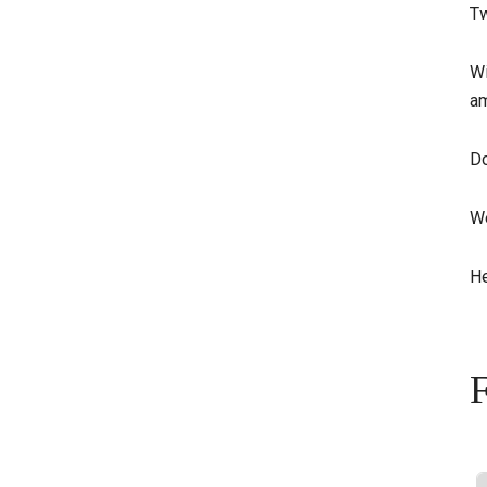
Tw
Wi
am
Do
We
He
F