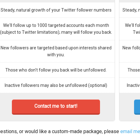
Steady, natural growth of your Twitter follower numbers
Steady, 
We'll follow up to 1000 targeted accounts each month
We'll f
(subject to Twitter limitations); many will follow you back.
Twi
New followers are targeted based upon interests shared
New foll
with you.
Those who don't follow you back will be unfollowed.
Those 
Inactive followers may also be unfollowed (optional)
Inacti
Contact me to start!
estions, or would like a custom-made package, please
email m