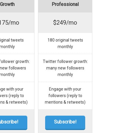
Growth
Professional
175/mo
$249/mo
iginal tweets
180 original tweets
monthly
monthly
follower growth:
Twitter follower growth:
new followers
many new followers
monthly
monthly
ge with your
Engage with your
wers (reply to
followers (reply to
ns & retweets)
mentions & retweets)
ubscribe!
Subscribe!