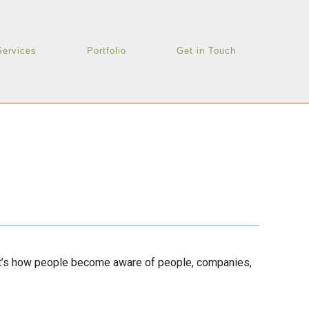
Services
Portfolio
Get in Touch
 it’s how people become aware of people, companies,